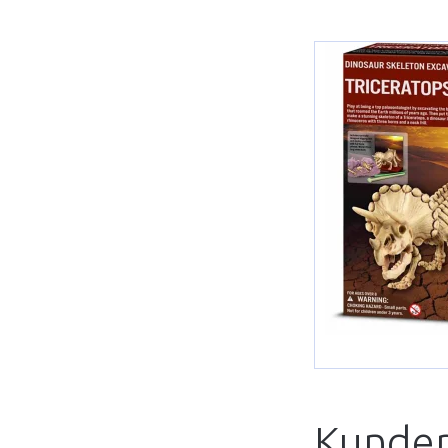
Kunder