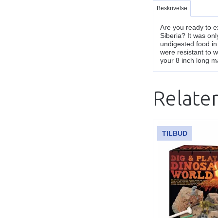
Beskrivelse
Are you ready to 
Siberia? It was on
undigested food in
were resistant to 
your 8 inch long m
Relate
TILBUD