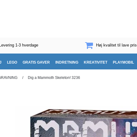
Levering 1-3 hverdage
Høj kvalitet til lave pris
J
LEGO
GRATIS GAVER
INDRETNING
KREATIVITET
PLAYMOBIL
GRAVNING
/
Dig a Mammoth Skeleton! 3236