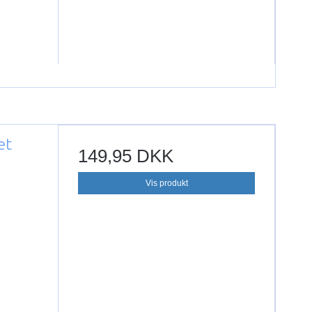
et
149,95 DKK
Vis produkt