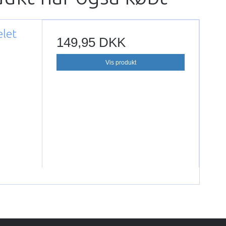
elet
149,95 DKK
Vis produkt