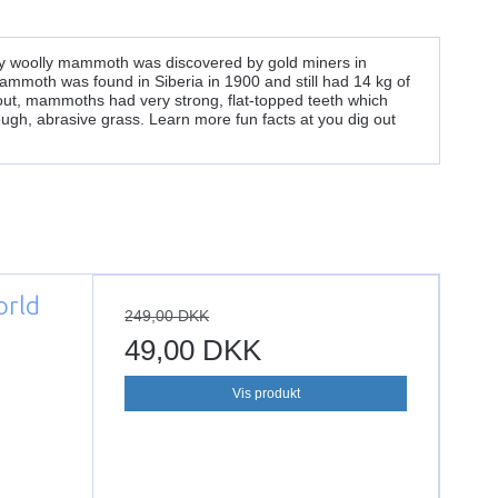
y woolly mammoth was discovered by gold miners in
mammoth was found in Siberia in 1900 and still had 14 kg of
 out, mammoths had very strong, flat-topped teeth which
ugh, abrasive grass. Learn more fun facts at you dig out
orld
249,00 DKK
49,00 DKK
Vis produkt