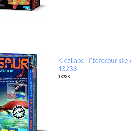
KidzLabs - Pterosaur skel
13238
13238