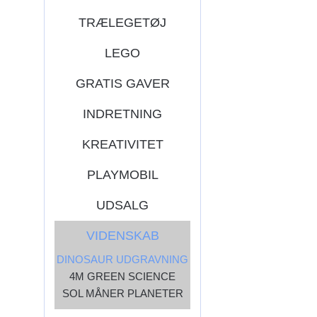
TRÆLEGETØJ
LEGO
GRATIS GAVER
INDRETNING
KREATIVITET
PLAYMOBIL
UDSALG
VIDENSKAB
DINOSAUR UDGRAVNING
4M GREEN SCIENCE
SOL MÅNER PLANETER