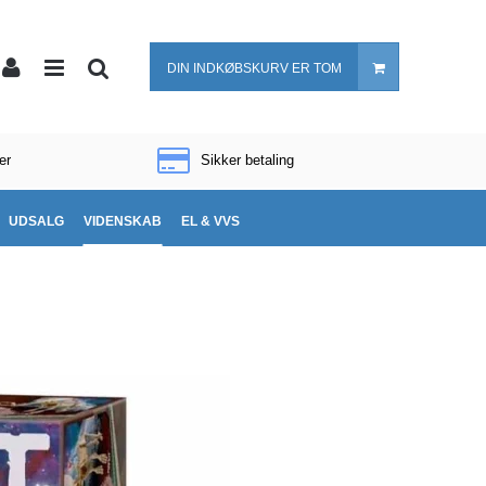
DIN INDKØBSKURV ER TOM
er
Sikker betaling
UDSALG
VIDENSKAB
EL & VVS