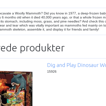
excavate a Woolly Mammoth? Did you know in 1977, a deep-frozen bab
ly 6 months old when it died 40,000 years ago, or that a whole frozen 
 its stomach, including moss, grass, and pine needles? And check this
wear and tear which was vitally important as mammoths fed mainly on to
ammoth skeleton, assemble it, and display it for friends and family!
rede produkter
Dig and Play Dinosaur W
15926