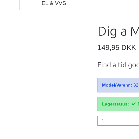
EL & VVS
Dig a 
149,95 DKK
Find altid go
Model/Varenr.:
32
Lagerstatus: