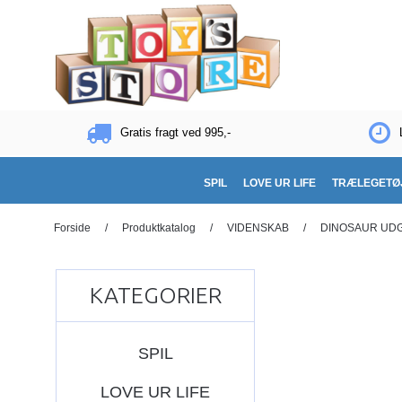
Gratis fragt ved 995,-
SPIL
LOVE UR LIFE
TRÆLEGETØ
Forside
/
Produktkatalog
/
VIDENSKAB
/
DINOSAUR UD
KATEGORIER
SPIL
LOVE UR LIFE