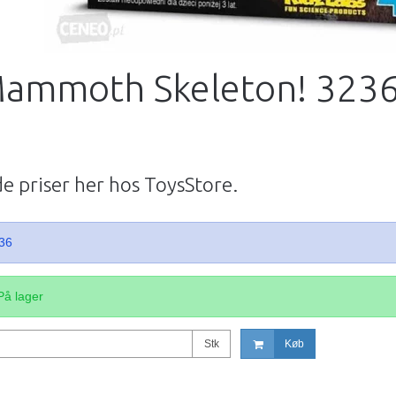
Mammoth Skeleton! 323
de priser her hos ToysStore.
36
På lager
Stk
Køb