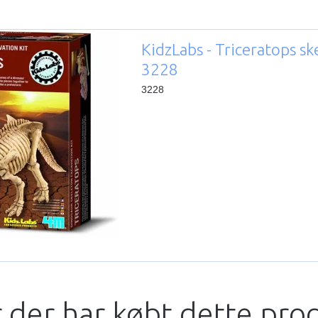
KidzLabs - Triceratops sk
3228
3228
 der har købt dette pro