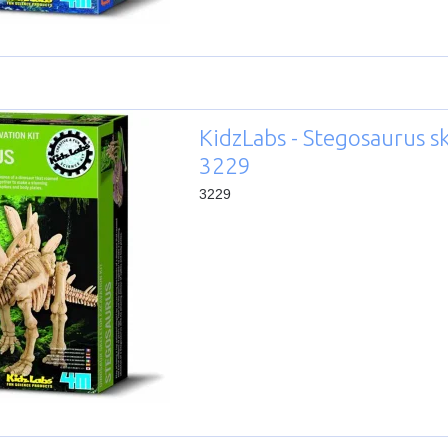
KidzLabs - Stegosaurus s
3229
3229