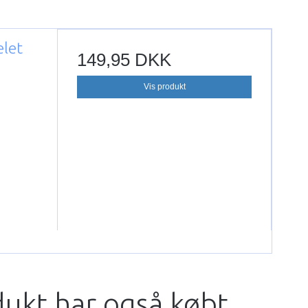
elet
149,95 DKK
Vis produkt
dukt har også købt