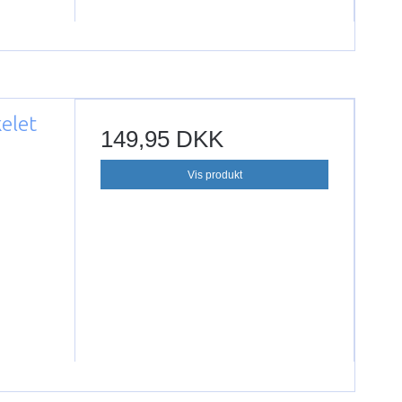
kelet
149,95 DKK
Vis produkt