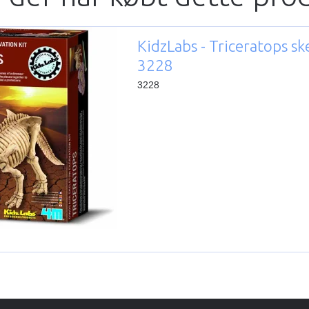
KidzLabs - Triceratops sk
3228
3228